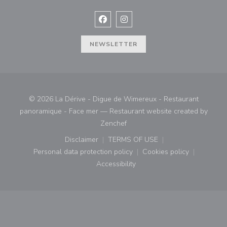
Facebook ((opens in a new window
Instagram ((opens in a new w
NEWSLETTER
© 2026 La Dérive - Digue de Wimereux - Restaurant
panoramique - Face mer — Restaurant website created by
((opens in a new window))
Zenchef
Disclaimer
TERMS OF USE
((opens in a new window))
((opens in a new window))
Personal data protection policy
Cookies policy
((opens in a new window))
((opens in a new
Accessibility
((opens in a new window))