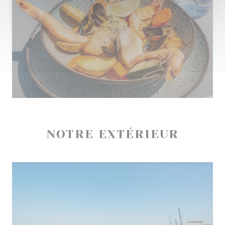
NOTRE EXTÉRIEUR