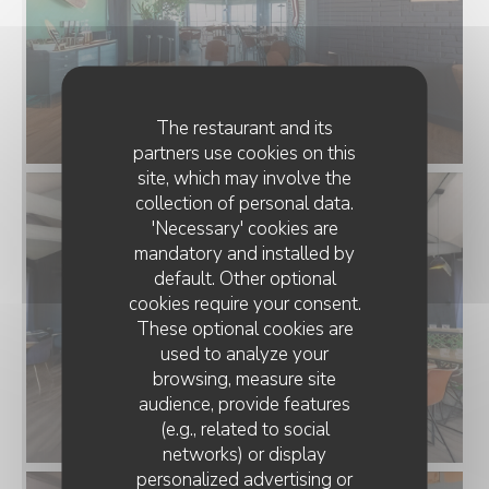
The restaurant and its
partners use cookies on this
site, which may involve the
collection of personal data.
'Necessary' cookies are
mandatory and installed by
default. Other optional
cookies require your consent.
These optional cookies are
used to analyze your
browsing, measure site
audience, provide features
(e.g., related to social
networks) or display
personalized advertising or