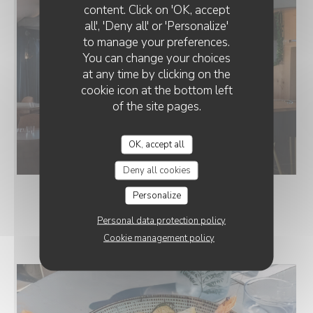
content. Click on 'OK, accept
all', 'Deny all' or 'Personalize'
to manage your preferences.
You can change your choices
at any time by clicking on the
cookie icon at the bottom left
of the site pages.
OK, accept all
Deny all cookies
Personalize
Personal data protection policy
NOS ASSIETTES
Cookie management policy