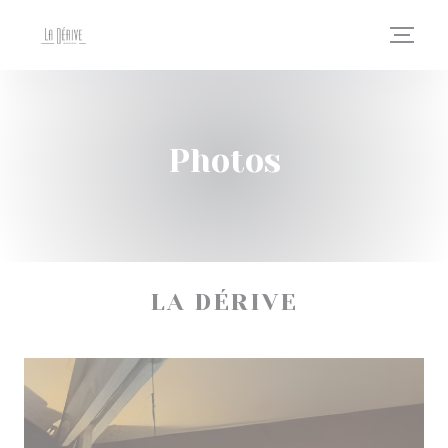
Personalizing your cookie choices
Photos
LA DÉRIVE