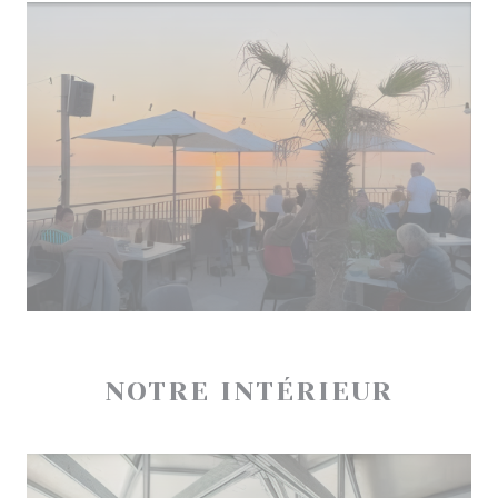
NOTRE INTÉRIEUR