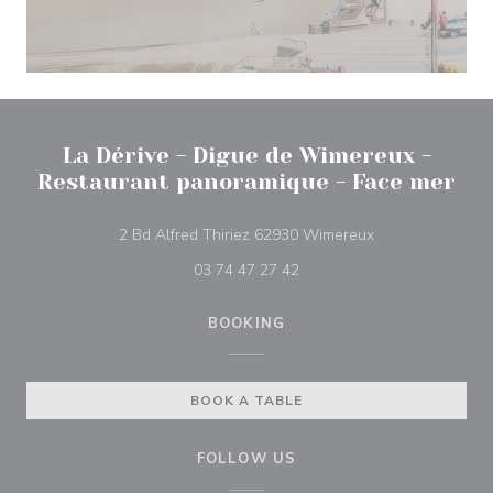
La Dérive - Digue de Wimereux -
Restaurant panoramique - Face mer
((opens in a new
2 Bd Alfred Thiriez 62930 Wimereux
03 74 47 27 42
BOOKING
BOOK A TABLE
FOLLOW US